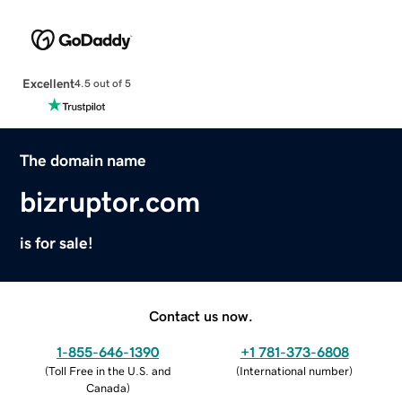
Excellent
4.5 out of 5
The domain name
bizruptor.com
is for sale!
Contact us now.
1-855-646-1390
+1 781-373-6808
(
Toll Free in the U.S. and
(
International number
)
Canada
)