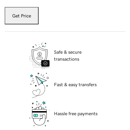
Get Price
Safe & secure
transactions
Fast & easy transfers
Hassle free payments