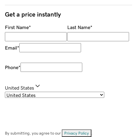
Get a price instantly
First Name
*
Last Name
*
Email
*
Phone
*
United States
By submitting, you agree to our
Privacy Policy
.