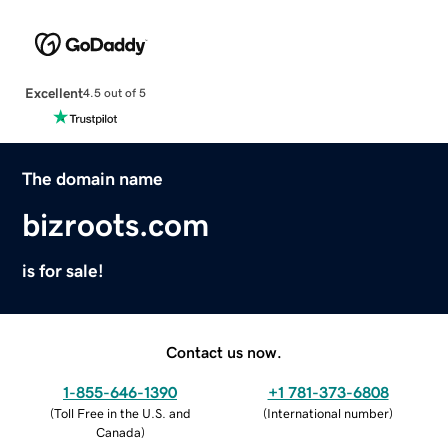
Excellent
4.5 out of 5
The domain name
bizroots.com
is for sale!
Contact us now.
1-855-646-1390
+1 781-373-6808
(
Toll Free in the U.S. and
(
International number
)
Canada
)