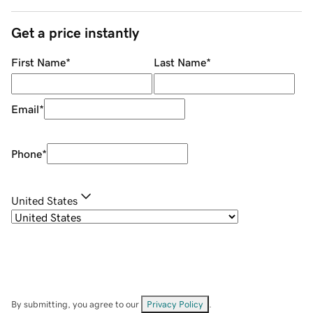
Get a price instantly
First Name
*
Last Name
*
Email
*
Phone
*
United States
By submitting, you agree to our
Privacy Policy
.