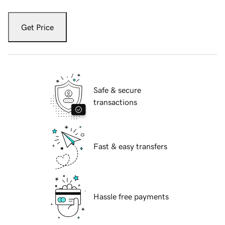
Get Price
Safe & secure
transactions
Fast & easy transfers
Hassle free payments