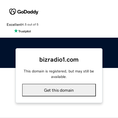
Excellent
4.5 out of 5
bizradio1.com
This domain is registered, but may still be
available.
Get this domain