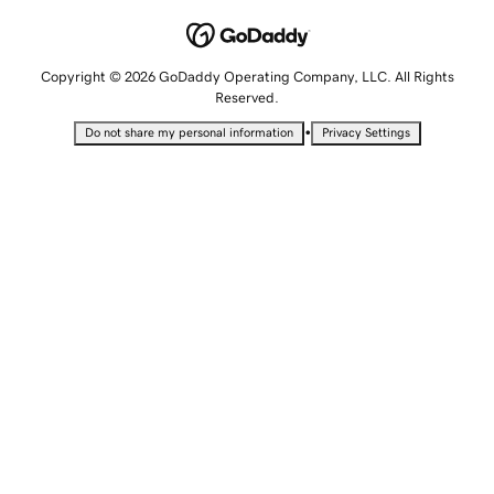
Copyright © 2026 GoDaddy Operating Company, LLC. All Rights
Reserved.
•
Do not share my personal information
Privacy Settings