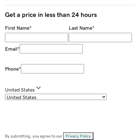
Get a price in less than 24 hours
First Name
*
Last Name
*
Email
*
Phone
*
United States
By submitting, you agree to our
Privacy Policy
.