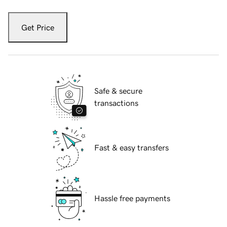
Get Price
Safe & secure
transactions
Fast & easy transfers
Hassle free payments