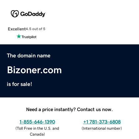
Excellent
4.5 out of 5
The domain name
Bizoner.com
is for sale!
Need a price instantly? Contact us now.
1-855-646-1390
+1 781-373-6808
(
Toll Free in the U.S. and
(
International number
)
Canada
)