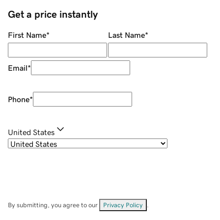
Get a price instantly
First Name
*
Last Name
*
Email
*
Phone
*
United States
By submitting, you agree to our
Privacy Policy
.