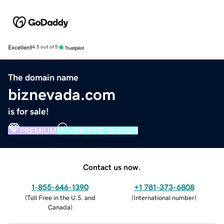
Excellent
4.5 out of 5
The domain name
biznevada.com
is for sale!
PREMIUM
VERIFIED DOMAIN
Contact us now.
1-855-646-1390
+1 781-373-6808
(
Toll Free in the U.S. and
(
International number
)
Canada
)