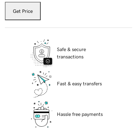
Get Price
Safe & secure
transactions
Fast & easy transfers
Hassle free payments