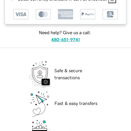
Need help? Give us a call.
480-651-9741
Safe & secure
transactions
Fast & easy transfers