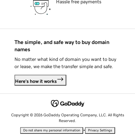
Hassle free payments
The simple, and safe way to buy domain
names
No matter what kind of domain you want to buy
or lease, we make the transfer simple and safe.
Here's how it works
Copyright © 2026 GoDaddy Operating Company, LLC. All Rights
Reserved.
•
Do not share my personal information
Privacy Settings