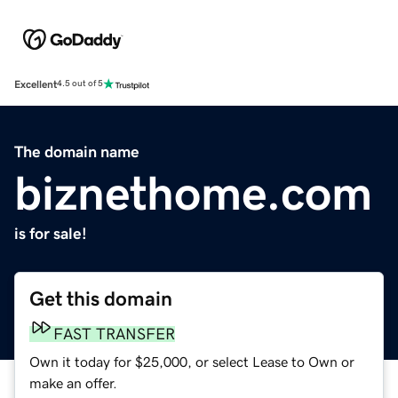
Excellent
4.5 out of 5
The domain name
biznethome.com
is for sale!
Get this domain
FAST TRANSFER
Own it today for $25,000, or select Lease to Own or
make an offer.