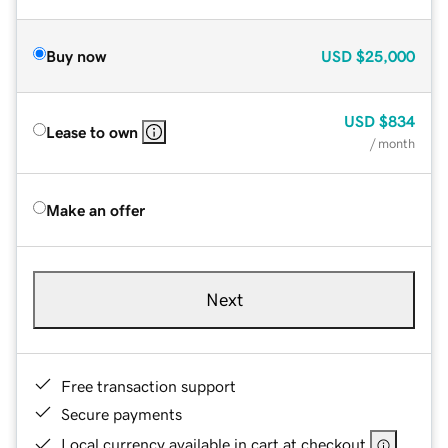
Buy now
USD
$25,000
USD
$834
Lease to own
/ month
Make an offer
Next
Free transaction support
Secure payments
Local currency available in cart at checkout