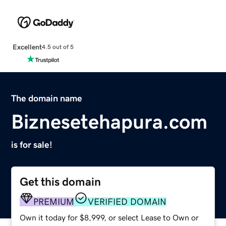
Excellent
4.5 out of 5
The domain name
Biznesetehapura.com
is for sale!
Get this domain
PREMIUM
VERIFIED DOMAIN
Own it today for $8,999, or select Lease to Own or