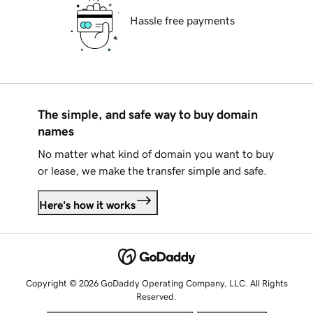
Hassle free payments
The simple, and safe way to buy domain
names
No matter what kind of domain you want to buy
or lease, we make the transfer simple and safe.
Here's how it works
Copyright © 2026 GoDaddy Operating Company, LLC. All Rights
Reserved.