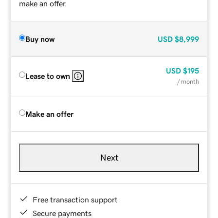
make an offer.
Buy now
USD
$8,999
USD
$195
Lease to own
/ month
Make an offer
Next
Free transaction support
Secure payments