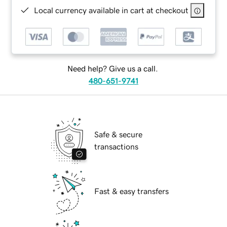
Local currency available in cart at checkout
Need help? Give us a call.
480-651-9741
Safe & secure
transactions
Fast & easy transfers