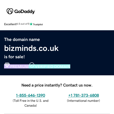
Excellent
4.5 out of 5
The domain name
bizminds.co.uk
is for sale!
PREMIUM
VERIFIED DOMAIN
Need a price instantly? Contact us now.
1-855-646-1390
+1 781-373-6808
(
Toll Free in the U.S. and
(
International number
)
Canada
)