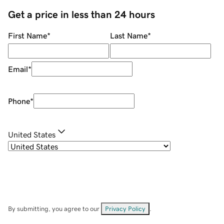
Get a price in less than 24 hours
First Name
*
Last Name
*
Email
*
Phone
*
United States
By submitting, you agree to our
Privacy Policy
.