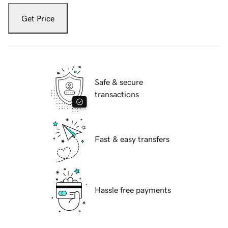
Get Price
Safe & secure
transactions
Fast & easy transfers
Hassle free payments