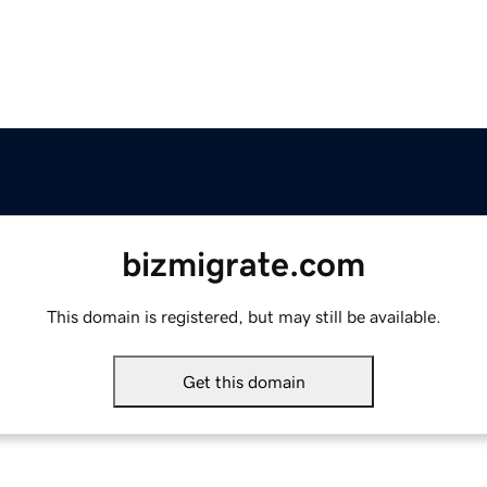
bizmigrate.com
This domain is registered, but may still be available.
Get this domain