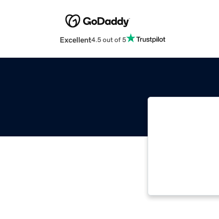
Excellent
4.5 out of 5