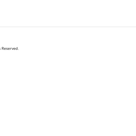
s Reserved.