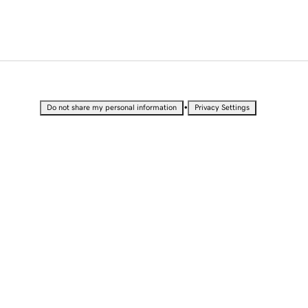
•
Do not share my personal information
Privacy Settings