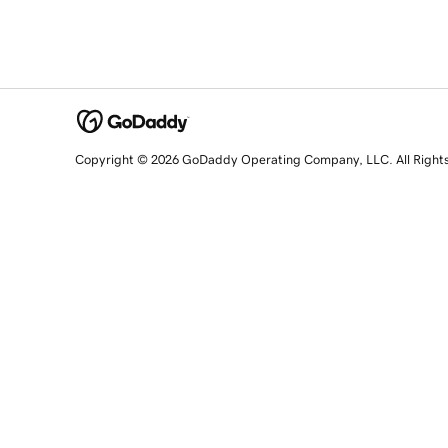
Copyright © 2026 GoDaddy Operating Company, LLC. All Right