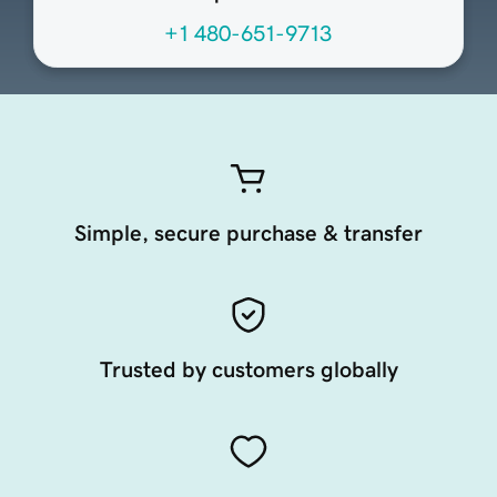
+1 480-651-9713
Simple, secure purchase & transfer
Trusted by customers globally