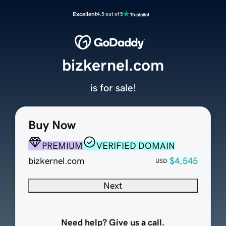
Excellent
4.5 out of 5
bizkernel.com
is for sale!
Buy Now
PREMIUM
VERIFIED DOMAIN
bizkernel.com
$4,545
USD
Next
Need help? Give us a call.