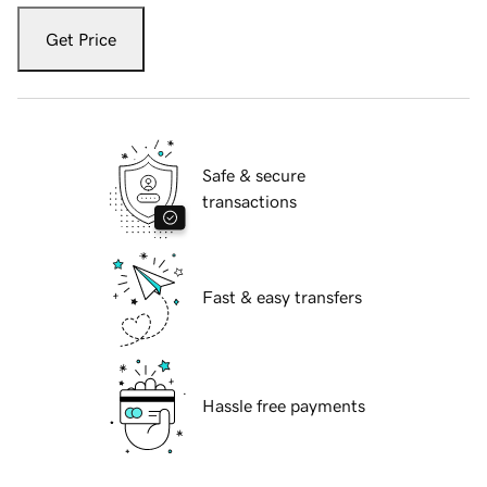
Get Price
Safe & secure
transactions
Fast & easy transfers
Hassle free payments