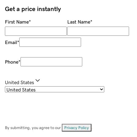
Get a price instantly
First Name
*
Last Name
*
Email
*
Phone
*
United States
By submitting, you agree to our
Privacy Policy
.