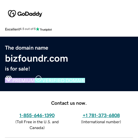
Excellent
4.5 out of 5
The domain name
bizfoundr.com
is for sale!
PREMIUM
VERIFIED DOMAIN
Contact us now.
1-855-646-1390
+1 781-373-6808
(
Toll Free in the U.S. and
(
International number
)
Canada
)