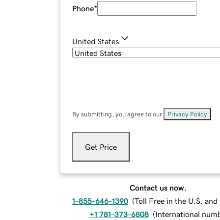
Phone
*
United States
By submitting, you agree to our
Privacy Policy
.
Get Price
Contact us now.
1-855-646-1390
(
Toll Free in the U.S. an
+1 781-373-6808
(
International num