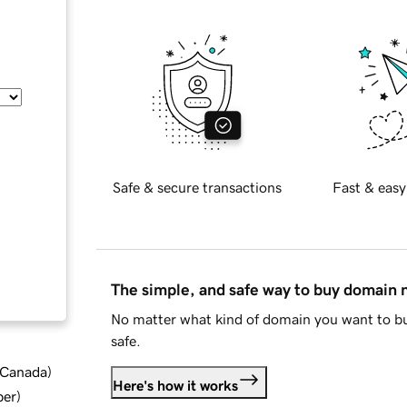
Safe & secure transactions
Fast & easy
The simple, and safe way to buy domain
No matter what kind of domain you want to bu
safe.
d Canada
)
Here's how it works
ber
)