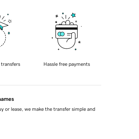
 transfers
Hassle free payments
 names
y or lease, we make the transfer simple and