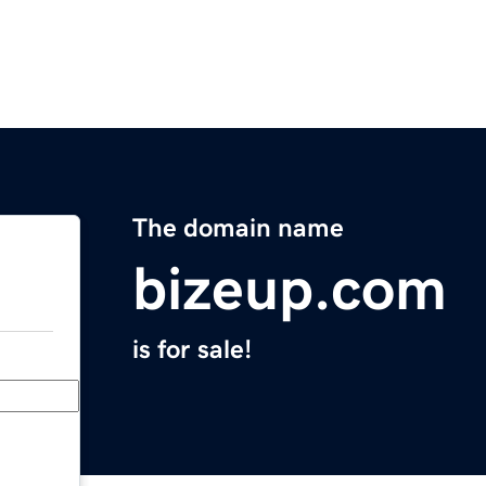
The domain name
bizeup.com
is for sale!