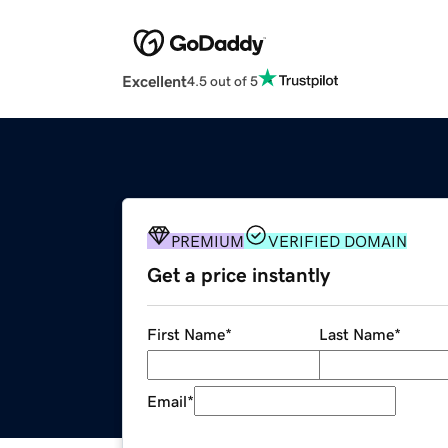
Excellent
4.5 out of 5
PREMIUM
VERIFIED DOMAIN
Get a price instantly
First Name
*
Last Name
*
Email
*