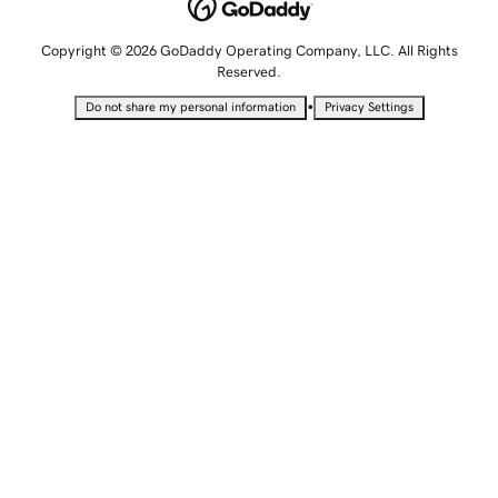
Copyright © 2026 GoDaddy Operating Company, LLC. All Rights
Reserved.
•
Do not share my personal information
Privacy Settings