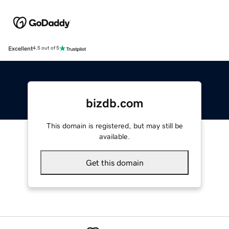
Excellent
4.5 out of 5
bizdb.com
This domain is registered, but may still be
available.
Get this domain