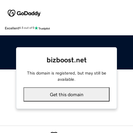
Excellent
4.5 out of 5
bizboost.net
This domain is registered, but may still be
available.
Get this domain