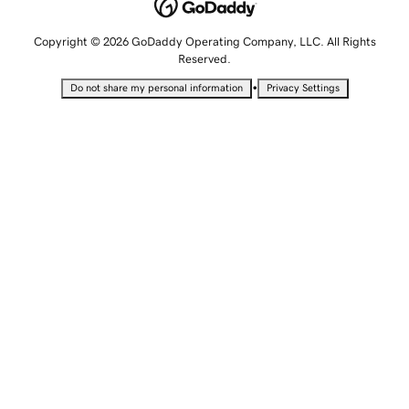
Copyright © 2026 GoDaddy Operating Company, LLC. All Rights
Reserved.
•
Do not share my personal information
Privacy Settings