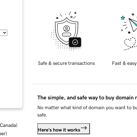
Safe & secure transactions
Fast & easy
The simple, and safe way to buy domain
No matter what kind of domain you want to bu
safe.
d Canada
)
Here's how it works
ber
)