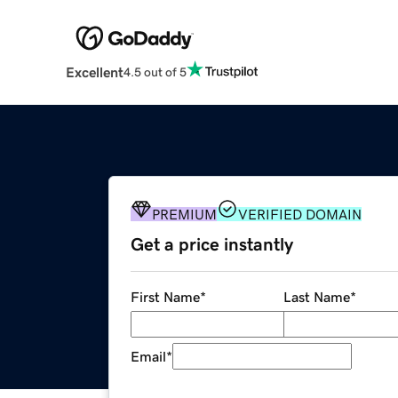
Excellent
4.5 out of 5
PREMIUM
VERIFIED DOMAIN
Get a price instantly
First Name
*
Last Name
*
Email
*