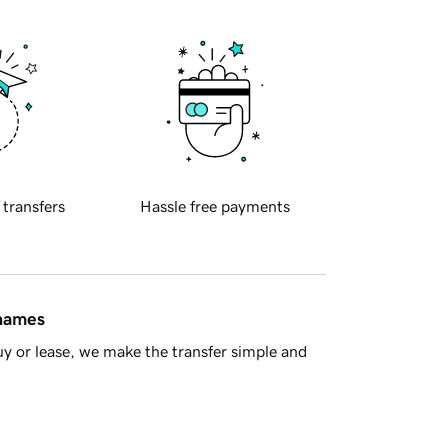
 transfers
Hassle free payments
 names
y or lease, we make the transfer simple and