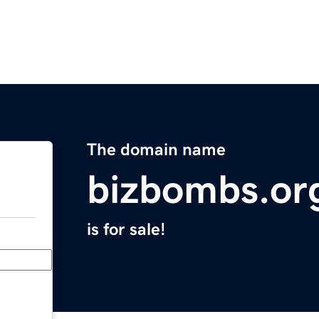
The domain name
bizbombs.or
is for sale!