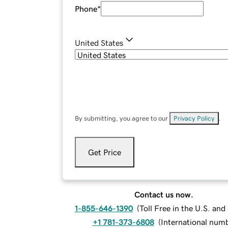
Phone
*
United States
By submitting, you agree to our
Privacy Policy
.
Get Price
Contact us now.
1-855-646-1390
(
Toll Free in the U.S. an
+1 781-373-6808
(
International num