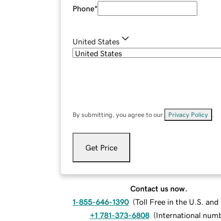
Phone
*
United States
By submitting, you agree to our
Privacy Policy
.
Get Price
Contact us now.
1-855-646-1390
(
Toll Free in the U.S. an
+1 781-373-6808
(
International num