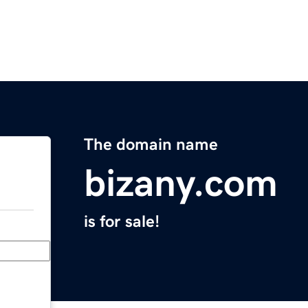
The domain name
bizany.com
is for sale!