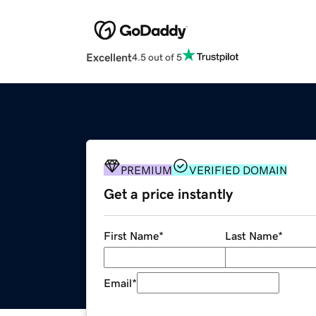
Excellent
4.5 out of 5
PREMIUM
VERIFIED DOMAIN
Get a price instantly
First Name
*
Last Name
*
Email
*