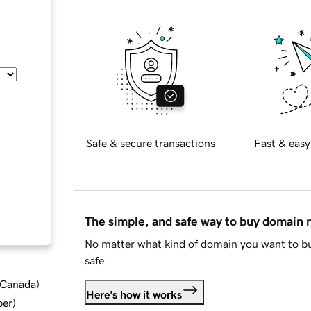
Safe & secure transactions
Fast & easy
The simple, and safe way to buy domain
No matter what kind of domain you want to bu
safe.
d Canada
)
Here's how it works
ber
)