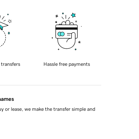
 transfers
Hassle free payments
 names
y or lease, we make the transfer simple and