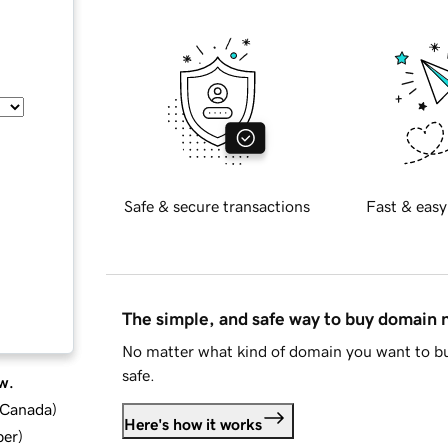
Safe & secure transactions
Fast & easy
The simple, and safe way to buy domain
No matter what kind of domain you want to bu
safe.
w.
d Canada
)
Here's how it works
ber
)