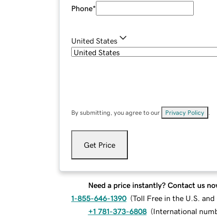
Phone
*
United States
By submitting, you agree to our
Privacy Policy
.
Get Price
Need a price instantly? Contact us no
1-855-646-1390
(
Toll Free in the U.S. an
+1 781-373-6808
(
International num