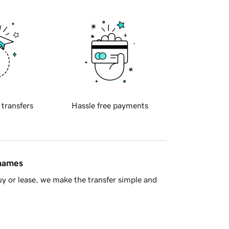
 transfers
Hassle free payments
 names
y or lease, we make the transfer simple and