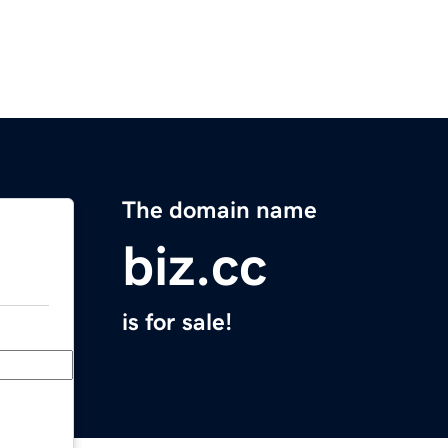
The domain name
biz.cc
is for sale!