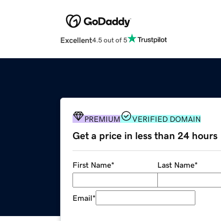
Excellent
4.5 out of 5
PREMIUM
VERIFIED DOMAIN
Get a price in less than 24 hours
First Name
*
Last Name
*
Email
*