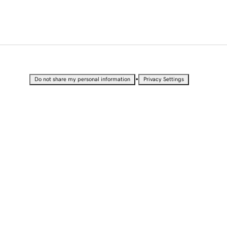
•
Do not share my personal information
Privacy Settings