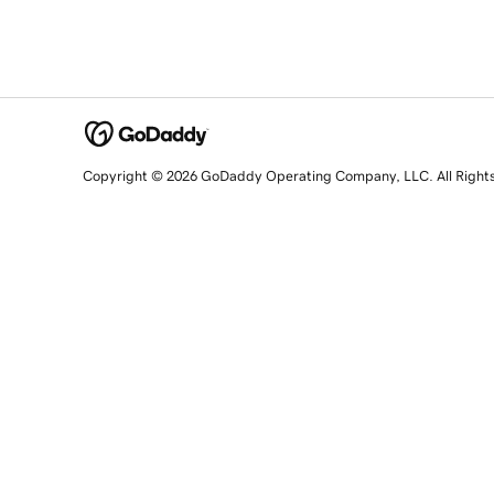
Copyright © 2026 GoDaddy Operating Company, LLC. All Right