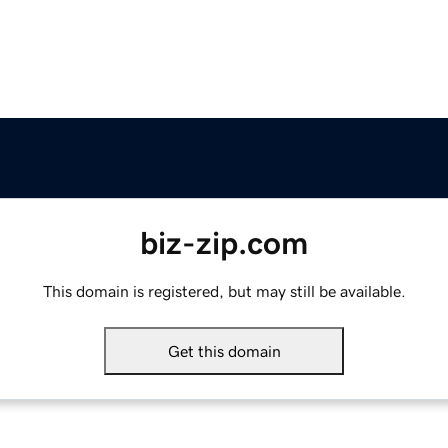
biz-zip.com
This domain is registered, but may still be available.
Get this domain