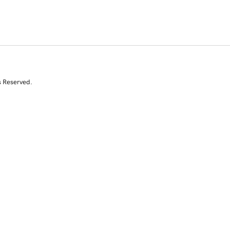
s Reserved.