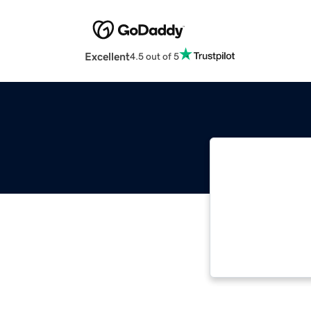
Excellent
4.5 out of 5