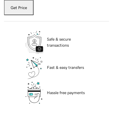
Get Price
Safe & secure
transactions
Fast & easy transfers
Hassle free payments