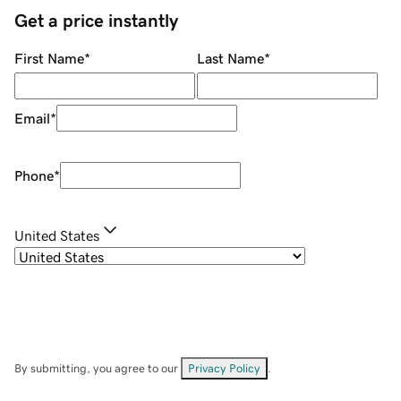
Get a price instantly
First Name
*
Last Name
*
Email
*
Phone
*
United States
By submitting, you agree to our
Privacy Policy
.