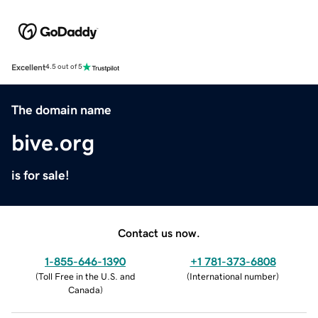
Excellent
4.5 out of 5
The domain name
bive.org
is for sale!
Contact us now.
1-855-646-1390
+1 781-373-6808
(
Toll Free in the U.S. and
(
International number
)
Canada
)