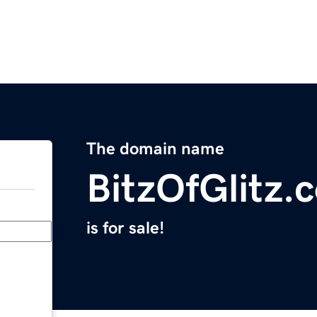
The domain name
BitzOfGlitz.
is for sale!