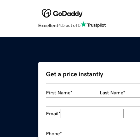
Excellent
4.5 out of 5
Get a price instantly
First Name
*
Last Name
*
Email
*
Phone
*