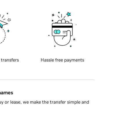
 transfers
Hassle free payments
 names
y or lease, we make the transfer simple and