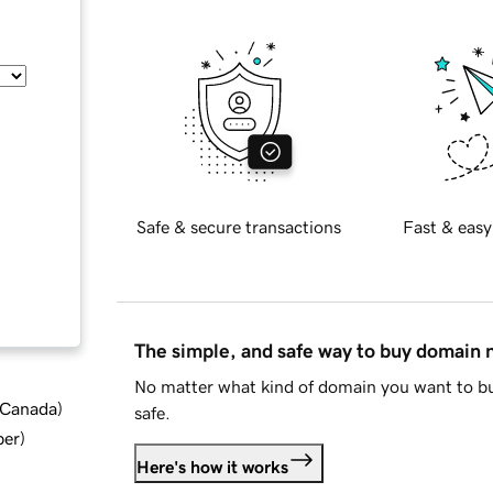
Safe & secure transactions
Fast & easy
The simple, and safe way to buy domain
No matter what kind of domain you want to bu
d Canada
)
safe.
ber
)
Here's how it works