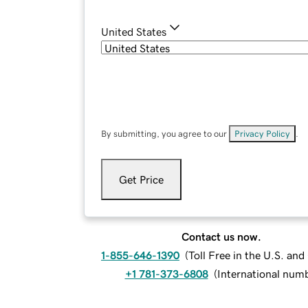
United States
By submitting, you agree to our
Privacy Policy
.
Get Price
Contact us now.
1-855-646-1390
(
Toll Free in the U.S. an
+1 781-373-6808
(
International num