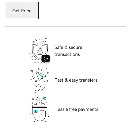
Get Price
Safe & secure
transactions
Fast & easy transfers
Hassle free payments