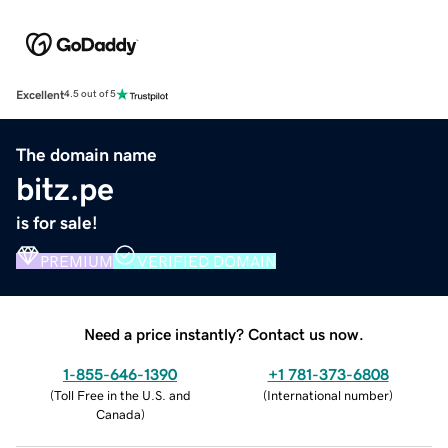
Excellent
4.5 out of 5
The domain name
bitz.pe
is for sale!
PREMIUM
VERIFIED DOMAIN
Need a price instantly? Contact us now.
1-855-646-1390
+1 781-373-6808
(
Toll Free in the U.S. and
(
International number
)
Canada
)