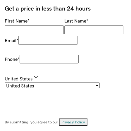
Get a price in less than 24 hours
First Name
*
Last Name
*
Email
*
Phone
*
United States
By submitting, you agree to our
Privacy Policy
.