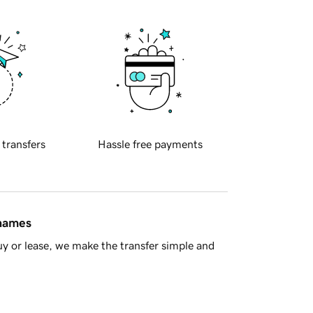
 transfers
Hassle free payments
 names
y or lease, we make the transfer simple and