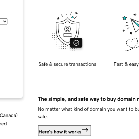
Safe & secure transactions
Fast & easy
The simple, and safe way to buy domain
No matter what kind of domain you want to bu
d Canada
)
safe.
ber
)
Here's how it works