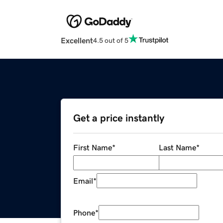
Excellent
4.5 out of 5
Get a price instantly
First Name
*
Last Name
*
Email
*
Phone
*