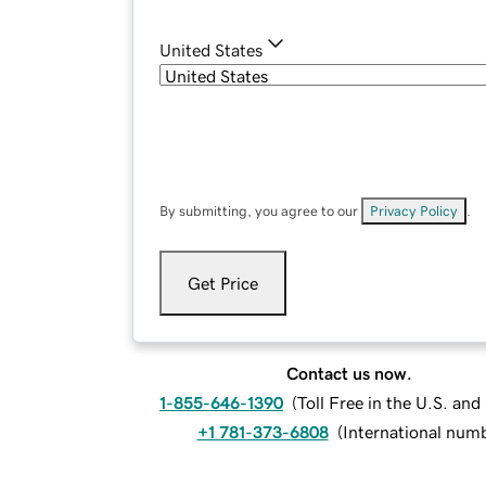
United States
By submitting, you agree to our
Privacy Policy
.
Get Price
Contact us now.
1-855-646-1390
(
Toll Free in the U.S. an
+1 781-373-6808
(
International num