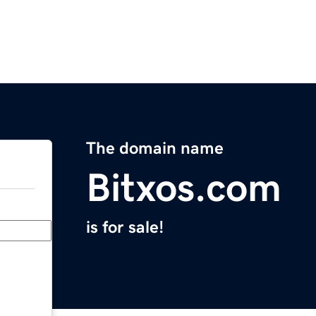
The domain name
Bitxos.com
is for sale!