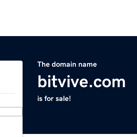
The domain name
bitvive.com
is for sale!