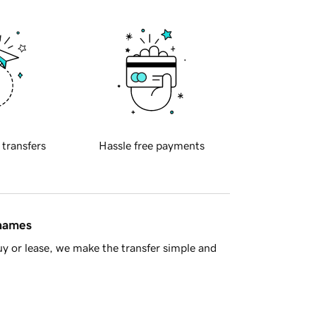
 transfers
Hassle free payments
 names
y or lease, we make the transfer simple and