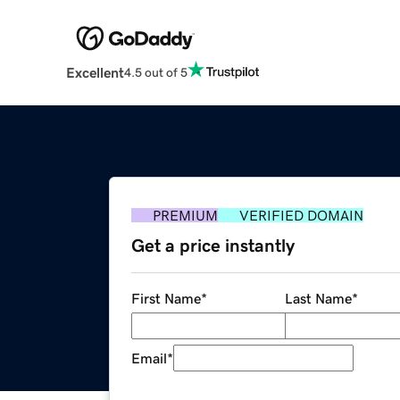
Excellent
4.5 out of 5
PREMIUM
VERIFIED DOMAIN
Get a price instantly
First Name
*
Last Name
*
Email
*