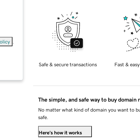
olicy
.
Safe & secure transactions
Fast & easy
anada
)
The simple, and safe way to buy domain
No matter what kind of domain you want to bu
safe.
Here's how it works