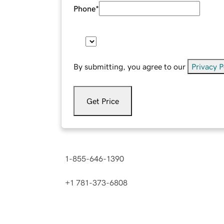
Phone
*
By submitting, you agree to our
Privacy P
Get Price
Contact us now.
1-855-646-1390
(
Toll Free in the U.S. and C
+1 781-373-6808
(
International number
)