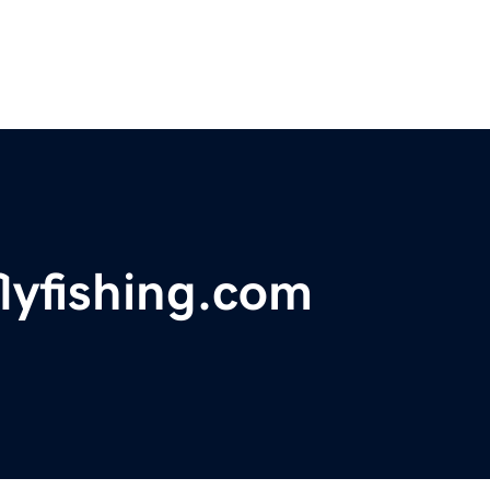
flyfishing.com