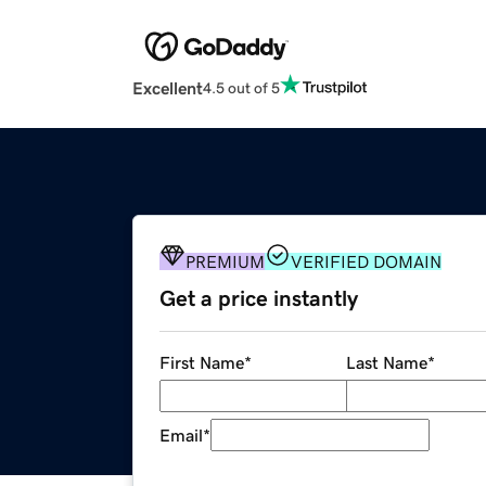
Excellent
4.5 out of 5
PREMIUM
VERIFIED DOMAIN
Get a price instantly
First Name
*
Last Name
*
Email
*