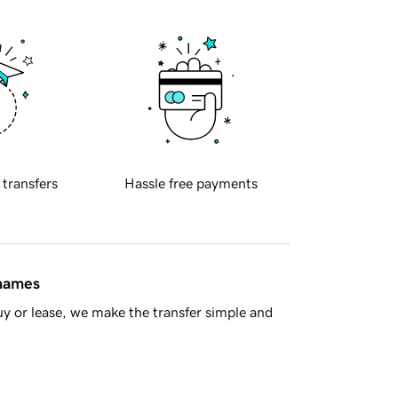
 transfers
Hassle free payments
 names
y or lease, we make the transfer simple and