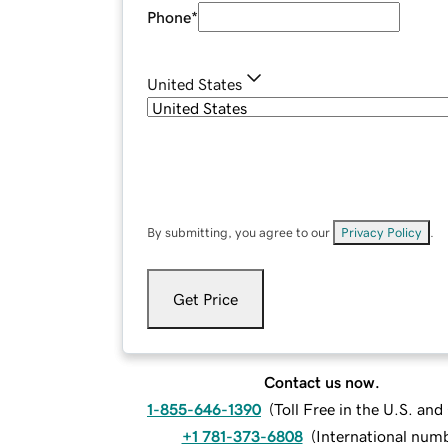
Phone
*
United States
By submitting, you agree to our
Privacy Policy
.
Get Price
Contact us now.
1-855-646-1390
(
Toll Free in the U.S. an
+1 781-373-6808
(
International num