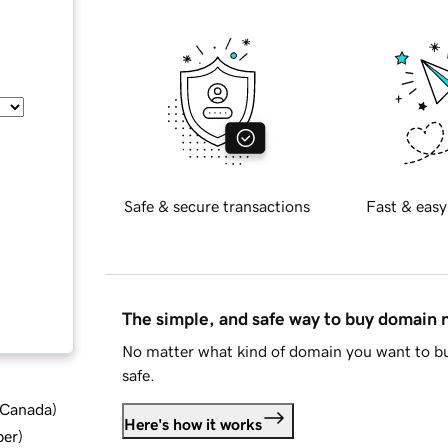
Safe & secure transactions
Fast & easy
The simple, and safe way to buy domain
No matter what kind of domain you want to bu
safe.
d Canada
)
Here's how it works
ber
)