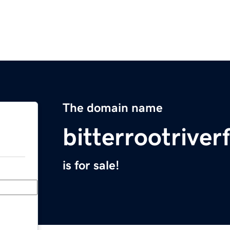
The domain name
bitterrootriver
is for sale!