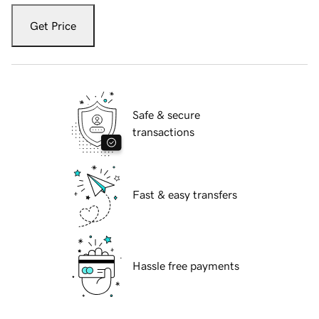
Get Price
Safe & secure
transactions
Fast & easy transfers
Hassle free payments