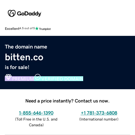
Excellent
4.5 out of 5
The domain name
bitten.co
is for sale!
PREMIUM
VERIFIED DOMAIN
Need a price instantly? Contact us now.
1-855-646-1390
+1 781-373-6808
(
Toll Free in the U.S. and
(
International number
)
Canada
)