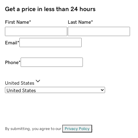
Get a price in less than 24 hours
First Name
*
Last Name
*
Email
*
Phone
*
United States
By submitting, you agree to our
Privacy Policy
.