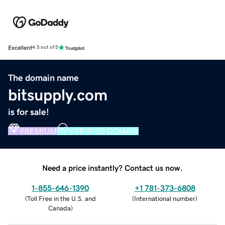
Excellent
4.5 out of 5
The domain name
bitsupply.com
is for sale!
PREMIUM
VERIFIED DOMAIN
Need a price instantly? Contact us now.
1-855-646-1390
+1 781-373-6808
(
Toll Free in the U.S. and
(
International number
)
Canada
)