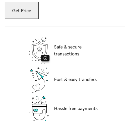
Get Price
Safe & secure
transactions
Fast & easy transfers
Hassle free payments