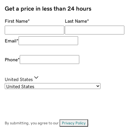
Get a price in less than 24 hours
First Name
*
Last Name
*
Email
*
Phone
*
United States
By submitting, you agree to our
Privacy Policy
.