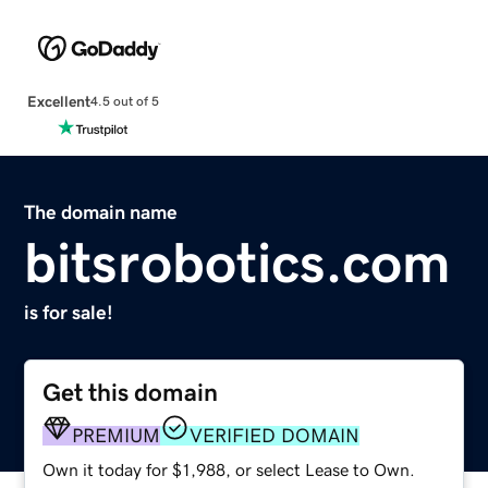
Excellent
4.5 out of 5
The domain name
bitsrobotics.com
is for sale!
Get this domain
PREMIUM
VERIFIED DOMAIN
Own it today for $1,988, or select Lease to Own.