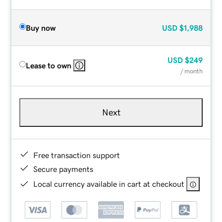
Buy now
USD
$1,988
USD
$249
Lease to own
/ month
Next
Free transaction support
Secure payments
Local currency available in cart at checkout