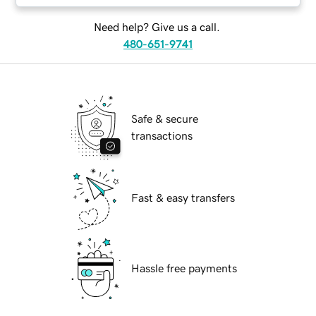
Need help? Give us a call.
480-651-9741
Safe & secure
transactions
Fast & easy transfers
Hassle free payments