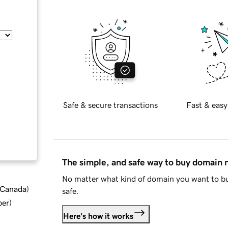
Safe & secure transactions
Fast & easy
The simple, and safe way to buy domain
No matter what kind of domain you want to bu
d Canada
)
safe.
ber
)
Here's how it works