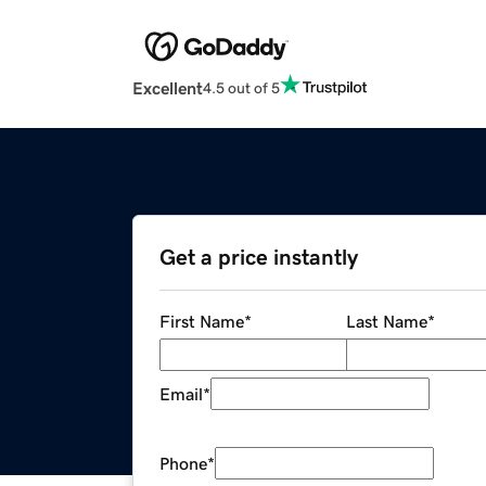
Excellent
4.5 out of 5
Get a price instantly
First Name
*
Last Name
*
Email
*
Phone
*