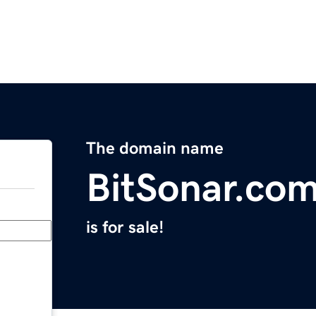
The domain name
BitSonar.co
is for sale!