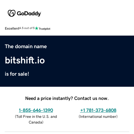
Excellent
4.5 out of 5
The domain name
bitshift.io
is for sale!
Need a price instantly? Contact us now.
1-855-646-1390
+1 781-373-6808
(
Toll Free in the U.S. and
(
International number
)
Canada
)