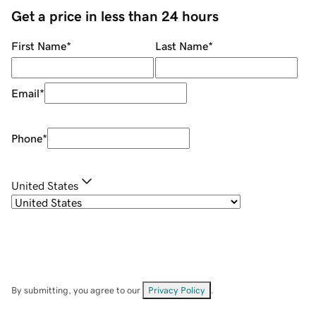
Get a price in less than 24 hours
First Name
*
Last Name
*
Email
*
Phone
*
United States
By submitting, you agree to our
Privacy Policy
.