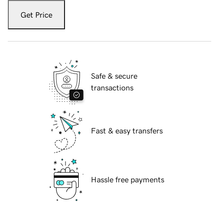
Get Price
Safe & secure
transactions
Fast & easy transfers
Hassle free payments