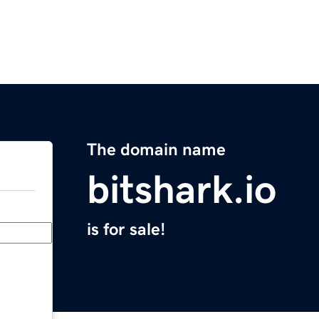
The domain name
bitshark.io
is for sale!