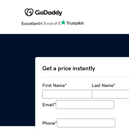
Excellent
4.5 out of 5
Get a price instantly
First Name
*
Last Name
*
Email
*
Phone
*