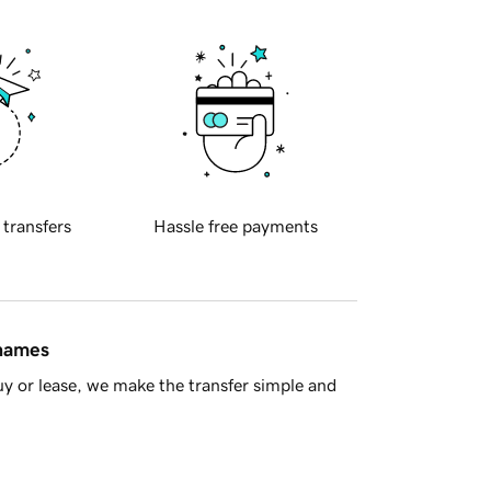
 transfers
Hassle free payments
 names
y or lease, we make the transfer simple and