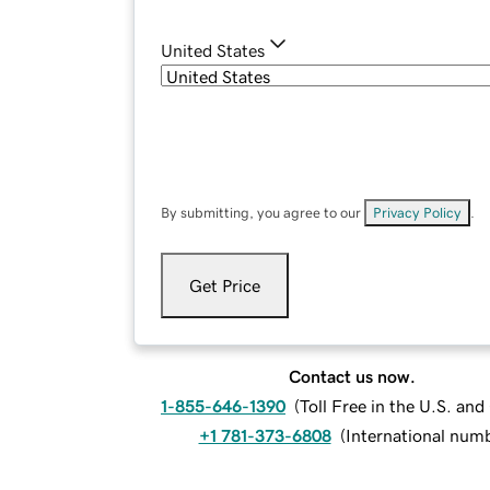
United States
By submitting, you agree to our
Privacy Policy
.
Get Price
Contact us now.
1-855-646-1390
(
Toll Free in the U.S. an
+1 781-373-6808
(
International num