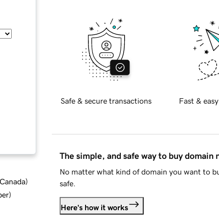
Safe & secure transactions
Fast & easy
The simple, and safe way to buy domain
No matter what kind of domain you want to bu
d Canada
)
safe.
ber
)
Here's how it works