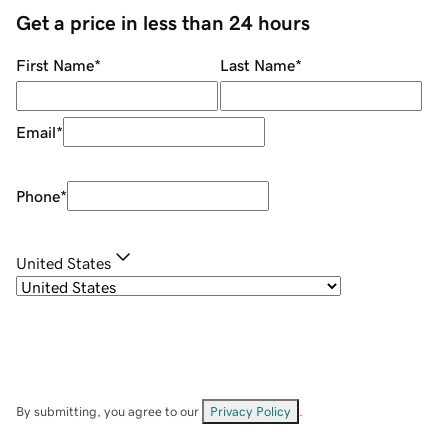
Get a price in less than 24 hours
First Name
*
Last Name
*
Email
*
Phone
*
United States
By submitting, you agree to our
Privacy Policy
.