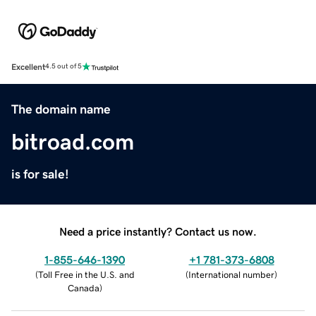
Excellent
4.5 out of 5
The domain name
bitroad.com
is for sale!
Need a price instantly? Contact us now.
1-855-646-1390
+1 781-373-6808
(
Toll Free in the U.S. and
(
International number
)
Canada
)