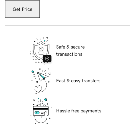
Get Price
Safe & secure
transactions
Fast & easy transfers
Hassle free payments