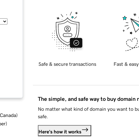
Safe & secure transactions
Fast & easy
The simple, and safe way to buy domain
No matter what kind of domain you want to bu
d Canada
)
safe.
ber
)
Here's how it works