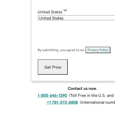
United States
By submitting, you agree to our
Privacy Policy
.
Get Price
Contact us now.
1-855-646-1390
(
Toll Free in the U.S. an
+1 781-373-6808
(
International num