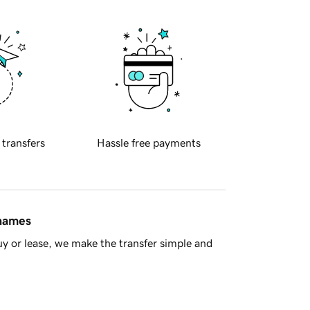
 transfers
Hassle free payments
 names
y or lease, we make the transfer simple and