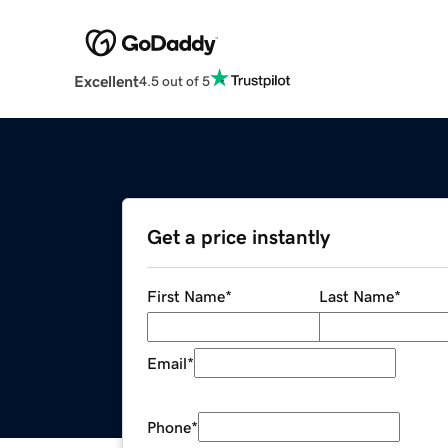
Excellent
4.5 out of 5
Get a price instantly
First Name
*
Last Name
*
Email
*
Phone
*