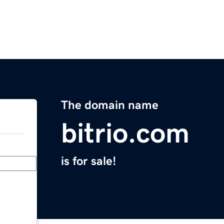
The domain name
bitrio.com
is for sale!