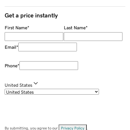
Get a price instantly
First Name
*
Last Name
*
Email
*
Phone
*
United States
By submitting, you agree to our
Privacy Policy
.