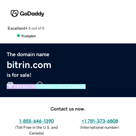
Excellent
4.5 out of 5
The domain name
bitrin.com
is for sale!
PREMIUM
VERIFIED DOMAIN
Contact us now.
1-855-646-1390
+1 781-373-6808
(
Toll Free in the U.S. and
(
International number
)
Canada
)