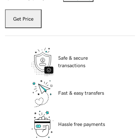
Get Price
Safe & secure
transactions
Fast & easy transfers
Hassle free payments