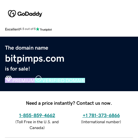
Excellent
4.5 out of 5
The domain name
bitpimps.com
is for sale!
PREMIUM
VERIFIED DOMAIN
Need a price instantly? Contact us now.
1-855-859-4662
+1 781-373-6866
(
Toll Free in the U.S. and
(
International number
)
Canada
)