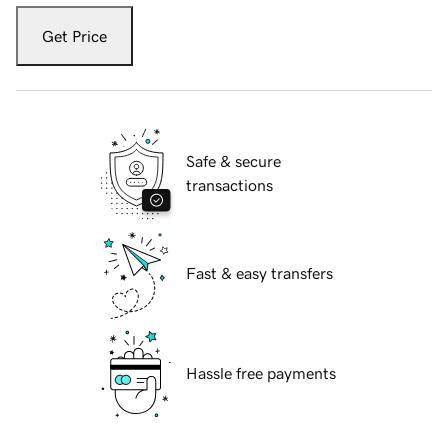
Get Price
Safe & secure
transactions
Fast & easy transfers
Hassle free payments