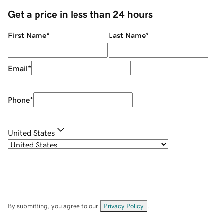
Get a price in less than 24 hours
First Name
*
Last Name
*
Email
*
Phone
*
United States
By submitting, you agree to our
Privacy Policy
.