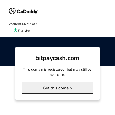
Excellent
4.5 out of 5
bitpaycash.com
This domain is registered, but may still be
available.
Get this domain