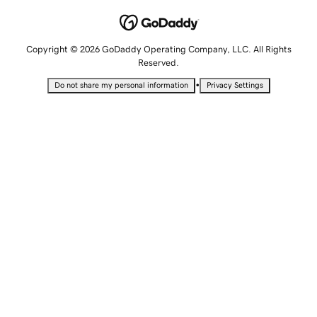
Copyright © 2026 GoDaddy Operating Company, LLC. All Rights
Reserved.
•
Do not share my personal information
Privacy Settings