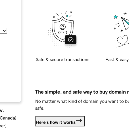
Safe & secure transactions
Fast & easy
The simple, and safe way to buy domain
No matter what kind of domain you want to bu
safe.
w.
d Canada
)
Here's how it works
ber
)