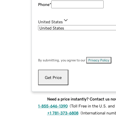
Phone
*
United States
By submitting, you agree to our
Privacy Policy
.
Get Price
Need a price instantly? Contact us no
1-855-646-1390
(
Toll Free in the U.S. an
+1 781-373-6808
(
International num