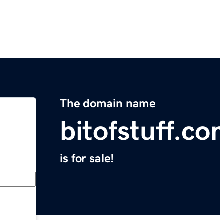
The domain name
bitofstuff.c
is for sale!