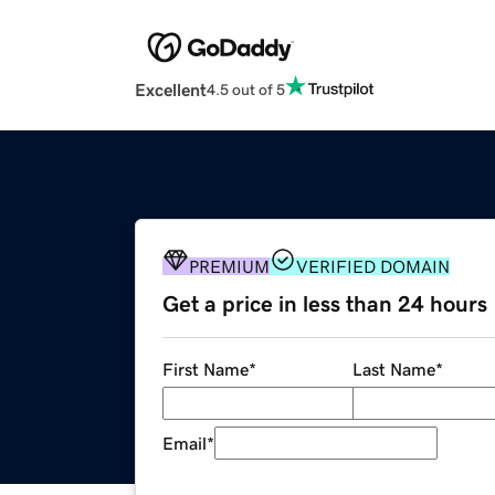
Excellent
4.5 out of 5
PREMIUM
VERIFIED DOMAIN
Get a price in less than 24 hours
First Name
*
Last Name
*
Email
*