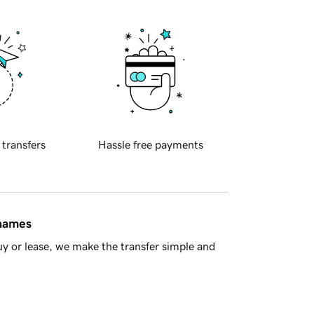
 transfers
Hassle free payments
 names
y or lease, we make the transfer simple and