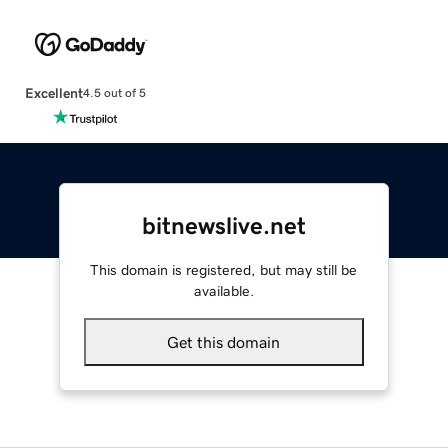
Excellent
4.5 out of 5
bitnewslive.net
This domain is registered, but may still be
available.
Get this domain