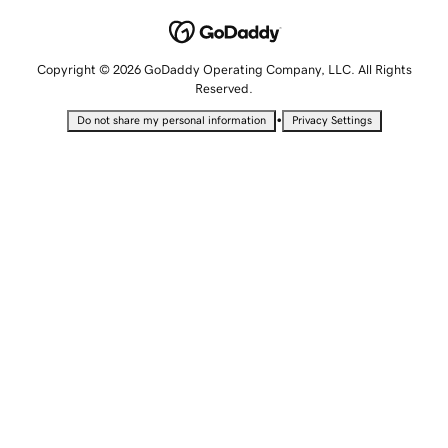
Copyright © 2026 GoDaddy Operating Company, LLC. All Rights
Reserved.
•
Do not share my personal information
Privacy Settings