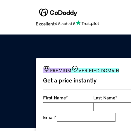
Excellent
4.5 out of 5
PREMIUM
VERIFIED DOMAIN
Get a price instantly
First Name
*
Last Name
*
Email
*