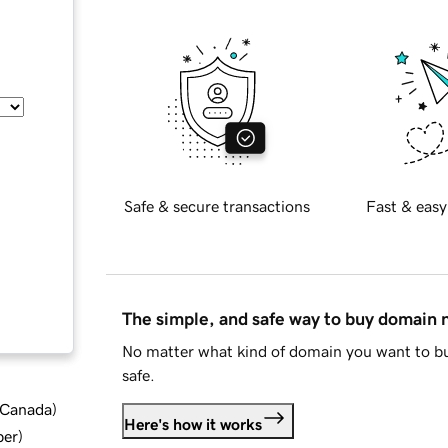
Safe & secure transactions
Fast & easy
The simple, and safe way to buy domain
No matter what kind of domain you want to bu
safe.
d Canada
)
Here's how it works
ber
)