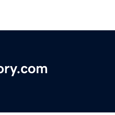
ory.com