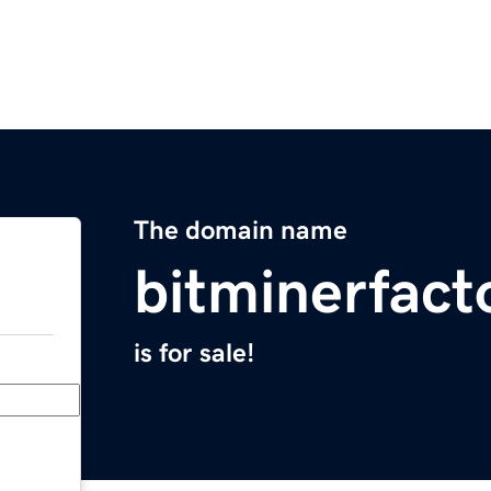
The domain name
bitminerfact
is for sale!