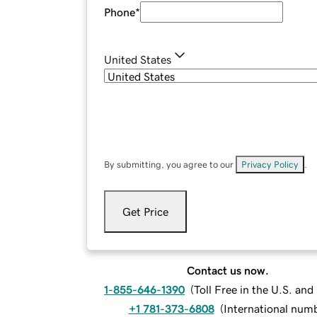
Phone
*
United States
By submitting, you agree to our
Privacy Policy
.
Get Price
Contact us now.
1-855-646-1390
(
Toll Free in the U.S. an
+1 781-373-6808
(
International num