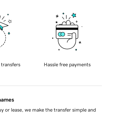
 transfers
Hassle free payments
 names
y or lease, we make the transfer simple and