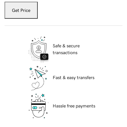
Get Price
Safe & secure
transactions
Fast & easy transfers
Hassle free payments