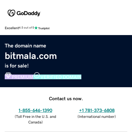
Excellent
4.5 out of 5
The domain name
bitmala.com
is for sale!
PREMIUM
VERIFIED DOMAIN
Contact us now.
1-855-646-1390
+1 781-373-6808
(
Toll Free in the U.S. and
(
International number
)
Canada
)