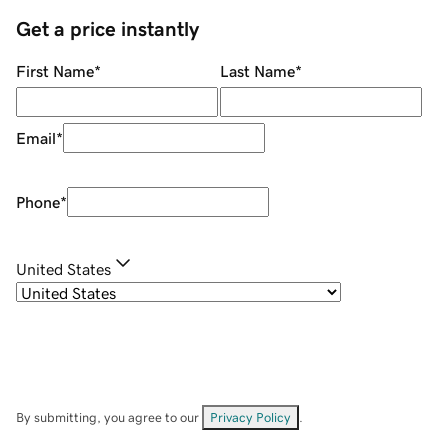
Get a price instantly
First Name
*
Last Name
*
Email
*
Phone
*
United States
By submitting, you agree to our
Privacy Policy
.