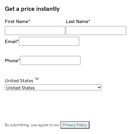
Get a price instantly
First Name
*
Last Name
*
Email
*
Phone
*
United States
By submitting, you agree to our
Privacy Policy
.