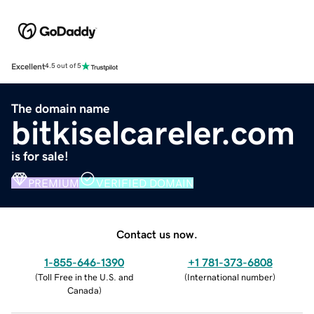
Excellent
4.5 out of 5
The domain name
bitkiselcareler.com
is for sale!
PREMIUM
VERIFIED DOMAIN
Contact us now.
1-855-646-1390
+1 781-373-6808
(
Toll Free in the U.S. and
(
International number
)
Canada
)