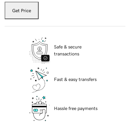
Get Price
Safe & secure
transactions
Fast & easy transfers
Hassle free payments