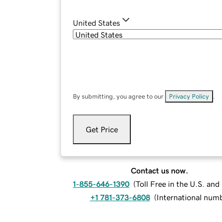
United States
By submitting, you agree to our
Privacy Policy
.
Get Price
Contact us now.
1-855-646-1390
(
Toll Free in the U.S. an
+1 781-373-6808
(
International num