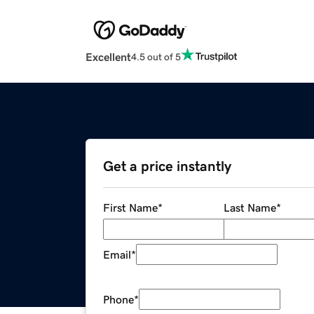
Excellent
4.5 out of 5
Get a price instantly
First Name
*
Last Name
*
Email
*
Phone
*