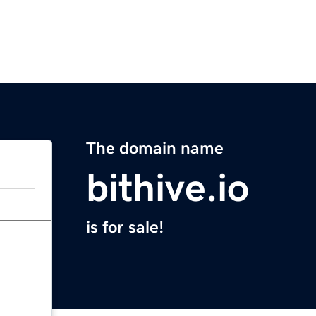
The domain name
bithive.io
is for sale!