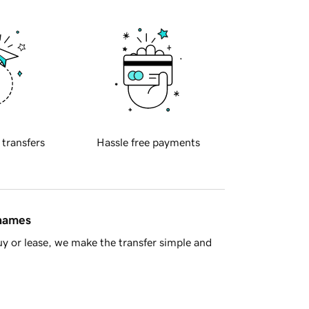
 transfers
Hassle free payments
 names
y or lease, we make the transfer simple and