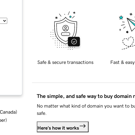
Safe & secure transactions
Fast & easy
The simple, and safe way to buy domain
No matter what kind of domain you want to bu
d Canada
)
safe.
ber
)
Here's how it works