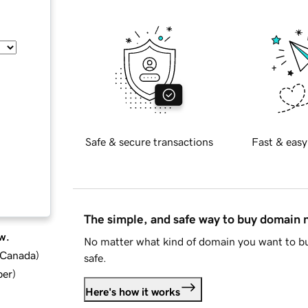
Safe & secure transactions
Fast & easy
The simple, and safe way to buy domain
w.
No matter what kind of domain you want to bu
d Canada
)
safe.
ber
)
Here's how it works