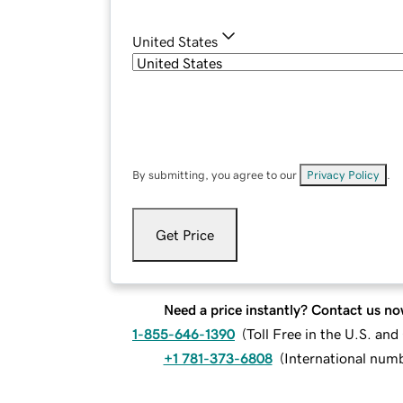
United States
By submitting, you agree to our
Privacy Policy
.
Get Price
Need a price instantly? Contact us no
1-855-646-1390
(
Toll Free in the U.S. an
+1 781-373-6808
(
International num