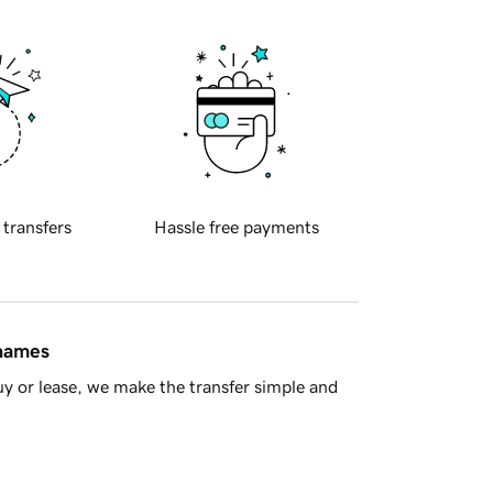
 transfers
Hassle free payments
 names
y or lease, we make the transfer simple and