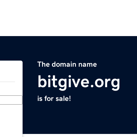
The domain name
bitgive.org
is for sale!