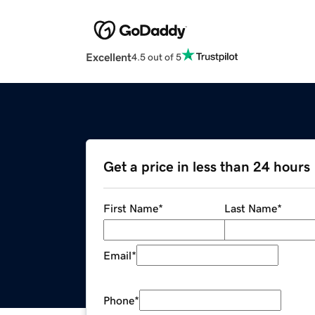
Excellent
4.5 out of 5
Get a price in less than 24 hours
First Name
*
Last Name
*
Email
*
Phone
*