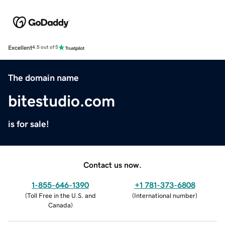
Excellent
4.5 out of 5
The domain name
bitestudio.com
is for sale!
Contact us now.
1-855-646-1390
+1 781-373-6808
(
Toll Free in the U.S. and
(
International number
)
Canada
)