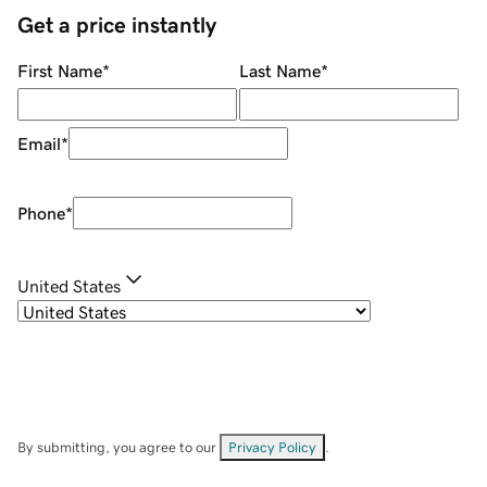
Get a price instantly
First Name
*
Last Name
*
Email
*
Phone
*
United States
By submitting, you agree to our
Privacy Policy
.