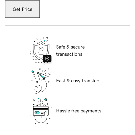
Get Price
Safe & secure
transactions
Fast & easy transfers
Hassle free payments