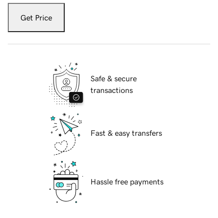
Get Price
Safe & secure
transactions
Fast & easy transfers
Hassle free payments