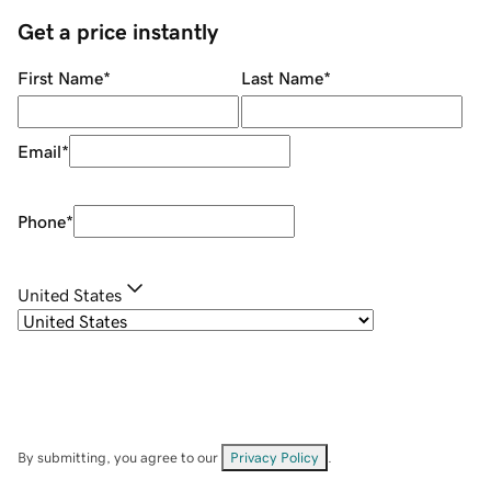
Get a price instantly
First Name
*
Last Name
*
Email
*
Phone
*
United States
By submitting, you agree to our
Privacy Policy
.