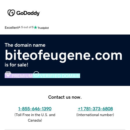
Excellent
4.5 out of 5
The domain name
biteofeugene.com
is for sale!
PREMIUM
VERIFIED DOMAIN
Contact us now.
1-855-646-1390
+1 781-373-6808
(
Toll Free in the U.S. and
(
International number
)
Canada
)