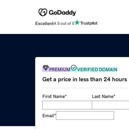
Excellent
4.5 out of 5
PREMIUM
VERIFIED DOMAIN
Get a price in less than 24 hours
First Name
*
Last Name
*
Email
*