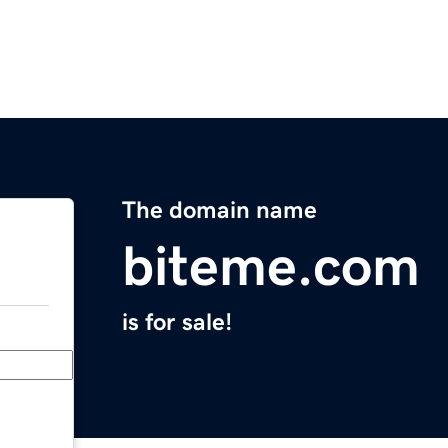
The domain name
biteme.com
is for sale!