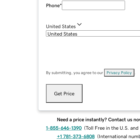
Phone
*
United States
By submitting, you agree to our
Privacy Policy
.
Get Price
Need a price instantly? Contact us no
1-855-646-1390
(
Toll Free in the U.S. an
+1 781-373-6808
(
International num