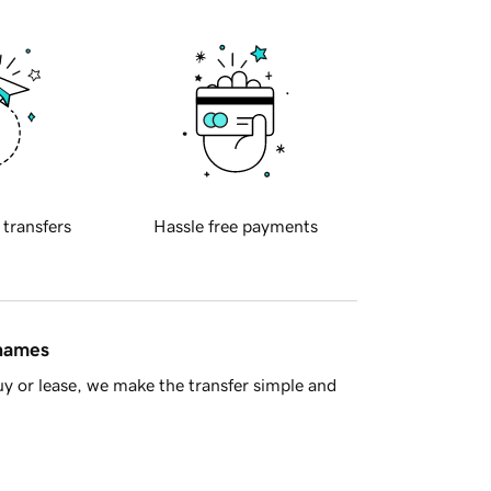
 transfers
Hassle free payments
 names
y or lease, we make the transfer simple and