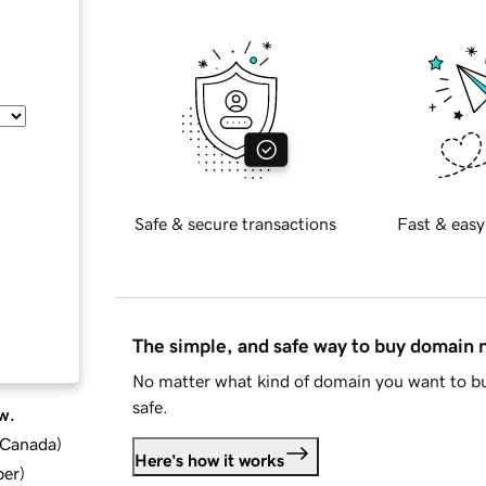
Safe & secure transactions
Fast & easy
The simple, and safe way to buy domain
No matter what kind of domain you want to bu
safe.
w.
d Canada
)
Here's how it works
ber
)