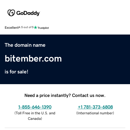
Excellent
4.5 out of 5
The domain name
bitember.com
is for sale!
Need a price instantly? Contact us now.
1-855-646-1390
+1 781-373-6808
(
Toll Free in the U.S. and
(
International number
)
Canada
)