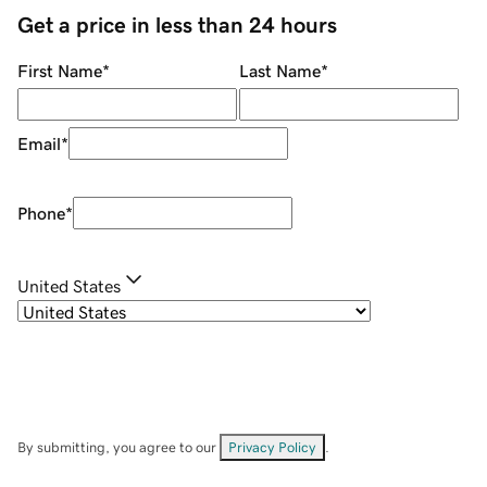
Get a price in less than 24 hours
First Name
*
Last Name
*
Email
*
Phone
*
United States
By submitting, you agree to our
Privacy Policy
.