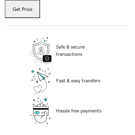
Get Price
Safe & secure
transactions
Fast & easy transfers
Hassle free payments