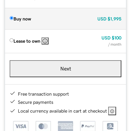
Buy now
USD
$1,995
USD
$100
Lease to own
/ month
Next
Free transaction support
Secure payments
Local currency available in cart at checkout