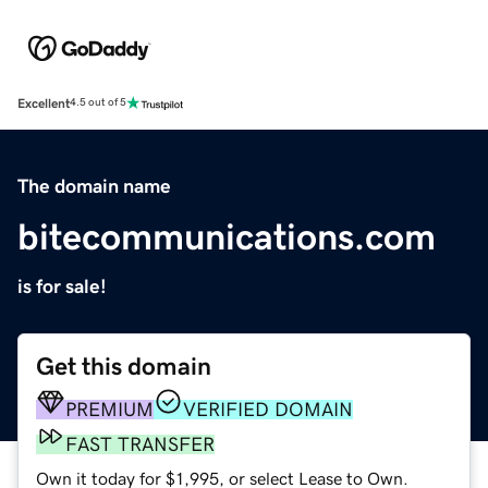
Excellent
4.5 out of 5
The domain name
bitecommunications.com
is for sale!
Get this domain
PREMIUM
VERIFIED DOMAIN
FAST TRANSFER
Own it today for $1,995, or select Lease to Own.