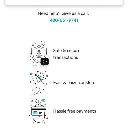
Need help? Give us a call.
480-651-9741
Safe & secure
transactions
Fast & easy transfers
Hassle free payments