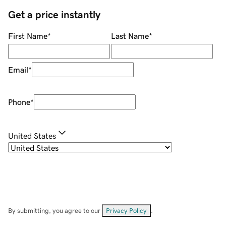
Get a price instantly
First Name
*
Last Name
*
Email
*
Phone
*
United States
By submitting, you agree to our
Privacy Policy
.