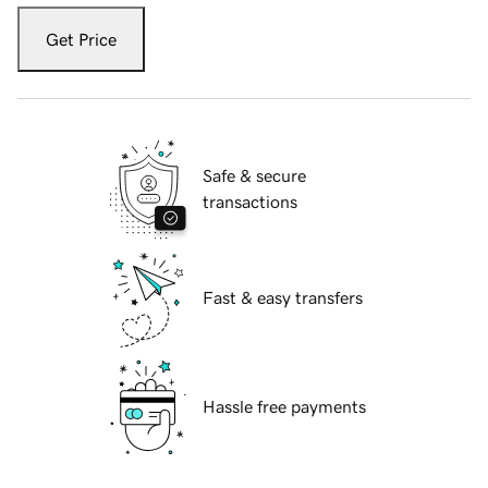
Get Price
Safe & secure
transactions
Fast & easy transfers
Hassle free payments