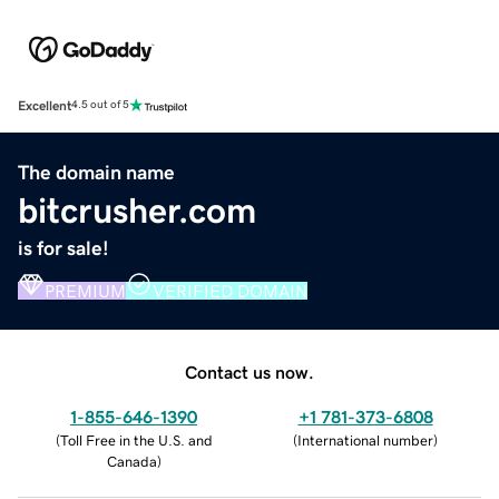
Excellent
4.5 out of 5
The domain name
bitcrusher.com
is for sale!
PREMIUM
VERIFIED DOMAIN
Contact us now.
1-855-646-1390
+1 781-373-6808
(
Toll Free in the U.S. and
(
International number
)
Canada
)