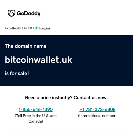
Excellent
4.5 out of 5
The domain name
bitcoinwallet.uk
is for sale!
Need a price instantly? Contact us now.
1-855-646-1390
+1 781-373-6808
(
Toll Free in the U.S. and
(
International number
)
Canada
)