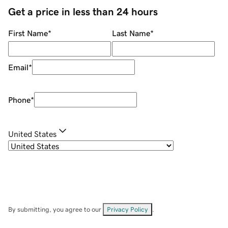
Get a price in less than 24 hours
First Name
*
Last Name
*
Email
*
Phone
*
United States
By submitting, you agree to our
Privacy Policy
.