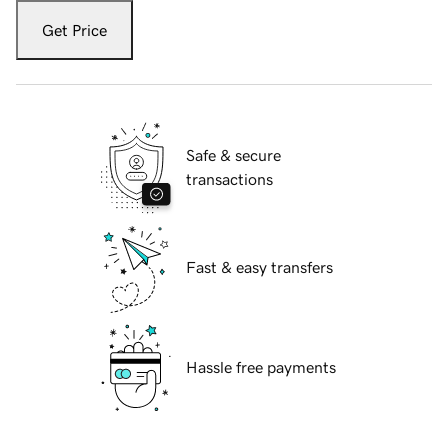
Get Price
Safe & secure
transactions
Fast & easy transfers
Hassle free payments