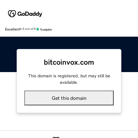
Excellent
4.5 out of 5
bitcoinvox.com
This domain is registered, but may still be
available.
Get this domain