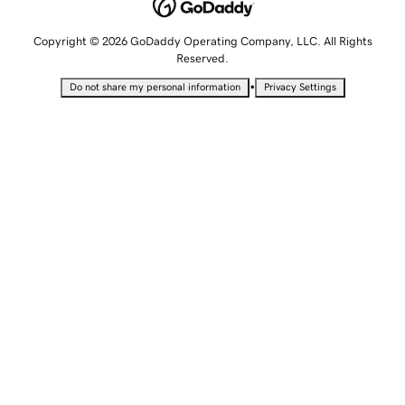
Copyright © 2026 GoDaddy Operating Company, LLC. All Rights
Reserved.
•
Do not share my personal information
Privacy Settings